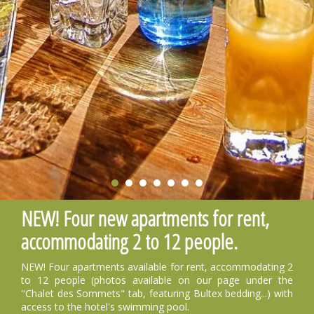
NEW! Four new apartments for rent,
accommodating 2 to 12 people.
NEW! Four apartments available for rent, accommodating 2
to 12 people (photos available on our page under the
"Chalet des Sommets" tab, featuring Bultex bedding...) with
access to the hotel's swimming pool.